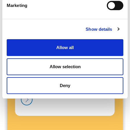
Marketing
Show details
Latest News and Blogs
Allow all
Allow selection
Deny
Our Team