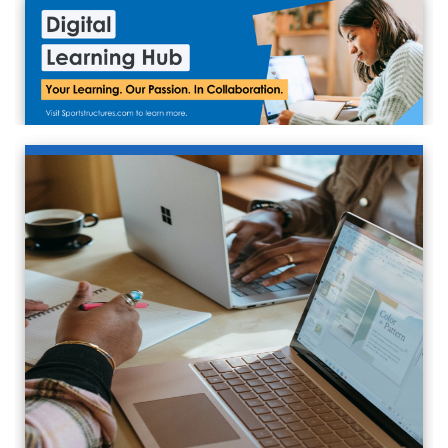
VIEW INFO