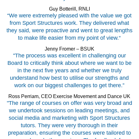
Guy Botterill, RNLI
“We were extremely pleased with the value we got
from Sport Structures work. They delivered what
they said, were proactive and went to great lengths
to make life easier from my point of view.“
Jenny Fromer – BSUK
"The process was excellent in challenging our
Board to critically think about where we want to be
in the next five years and whether we truly
understand how best to utilise our strengths and
work on our biggest challenges to get there.”
Ross Perriam, CEO Exercise Movement and Dance UK
"The range of courses on offer was very broad and
we undertook sessions on leading meetings, and
social media and marketing with Sport Structures
tutors. They were very thorough in their
preparation, ensuring the courses were tailored to