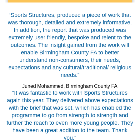
“Sports Structures, produced a piece of work that
was thorough, detailed and extremely informative.
In addition, the report that was produced was
extremely user friendly, bespoke and relent to the
outcomes. The insight gained from the work will
enable Birmingham County FA to better
understand non-consumers, their needs,
expectations and any cultural/traditional/ religious
needs.”
Juned Mohammed, Birmingham County FA
“It was fantastic to work with Sports Structures
again this year. They delivered above expectations
with the brief that was set, which has enabled the
programme to go from strength to strength and
further the reach to even more young people. They
have been a great addition to the team. Thank
you.”