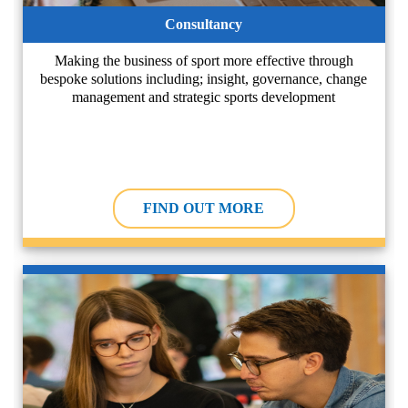
Consultancy
Making the business of sport more effective through
bespoke solutions including; insight, governance, change
management and strategic sports development
FIND OUT MORE