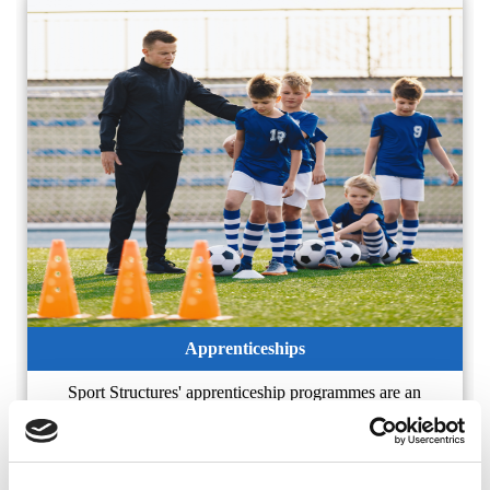
Apprenticeships
Sport Structures' apprenticeship programmes are an
excellent way of gaining industry recognised qualifications
complimented by workplace experience