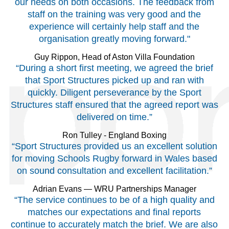
our needs on both occasions. The feedback from
staff on the training was very good and the
experience will certainly help staff and the
organisation greatly moving forward."
Guy Rippon, Head of Aston Villa Foundation
“During a short first meeting, we agreed the brief
that Sport Structures picked up and ran with
quickly. Diligent perseverance by the Sport
Structures staff ensured that the agreed report was
delivered on time.”
Ron Tulley - England Boxing
“Sport Structures provided us an excellent solution
for moving Schools Rugby forward in Wales based
on sound consultation and excellent facilitation.”
Adrian Evans — WRU Partnerships Manager
“The service continues to be of a high quality and
matches our expectations and final reports
continue to accurately match the brief. We are also