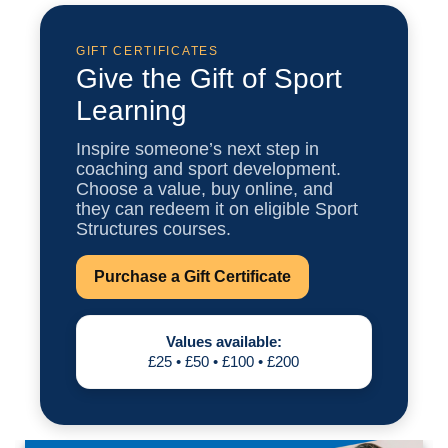
3
AUGUST
GIFT CERTIFICATES
Give the Gift of Sport
BAFCA Level 1 Award Course
Learning
Online Learning
Inspire someone’s next step in
🕒 Starts 3rd August
coaching and sport development.
Choose a value, buy online, and
VIEW INFO
they can redeem it on eligible Sport
Structures courses.
Purchase a Gift Certificate
3
AUGUST
Values available:
£25 • £50 • £100 • £200
BAFCA Level 2 Award Course
Online Learning
🕒 Starts 3rd August