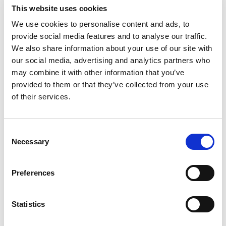
This website uses cookies
We use cookies to personalise content and ads, to
provide social media features and to analyse our traffic.
FIND OUT MORE
We also share information about your use of our site with
our social media, advertising and analytics partners who
may combine it with other information that you’ve
provided to them or that they’ve collected from your use
of their services.
Consent
Necessary
Selection
Learn More About Sport
Preferences
Structures
Statistics