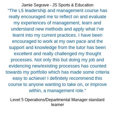
Jamie Segrave - JS Sports & Education
“The L5 leadership and management course has
really encouraged me to reflect on and evaluate
my experiences of management, learn and
understand new methods and apply what I’ve
learnt into my current practices. I have been
encouraged to work at my own pace and the
support and knowledge from the tutor has been
excellent and really challenged my thought
processes. Not only this but doing my job and
evidencing new/existing processes has counted
towards my portfolio which has made some criteria
easy to achieve! I definitely recommend this
course to anyone wanting to take on, or improve
within, a management role.”
Level 5 Operations/Departmental Manager standard
learner