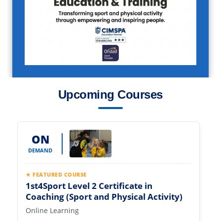
Upcoming Courses
ON
DEMAND
★ FEATURED COURSE
1st4Sport Level 2 Certificate in
Coaching (Sport and Physical Activity)
Online Learning