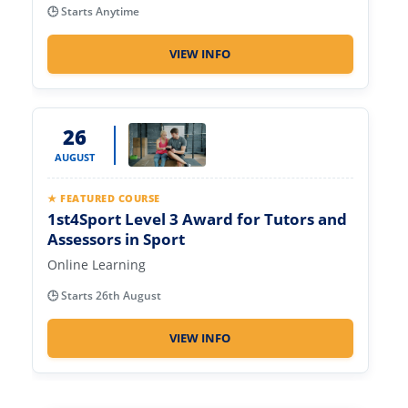
🕒 Starts Anytime
VIEW INFO
26
AUGUST
★ FEATURED COURSE
1st4Sport Level 3 Award for Tutors and
Assessors in Sport
Online Learning
🕒 Starts 26th August
VIEW INFO