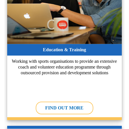
Education & Training
Working with sports organisations to provide an extensive
coach and volunteer education programme through
outsourced provision and development solutions
FIND OUT MORE