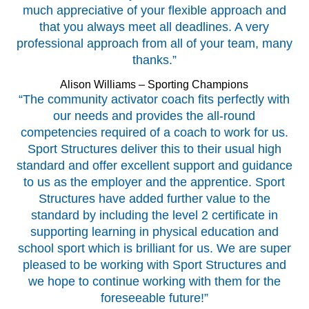
much appreciative of your flexible approach and
that you always meet all deadlines. A very
professional approach from all of your team, many
thanks.”
Alison Williams – Sporting Champions
“The community activator coach fits perfectly with
our needs and provides the all-round
competencies required of a coach to work for us.
Sport Structures deliver this to their usual high
standard and offer excellent support and guidance
to us as the employer and the apprentice. Sport
Structures have added further value to the
standard by including the level 2 certificate in
supporting learning in physical education and
school sport which is brilliant for us. We are super
pleased to be working with Sport Structures and
we hope to continue working with them for the
foreseeable future!”