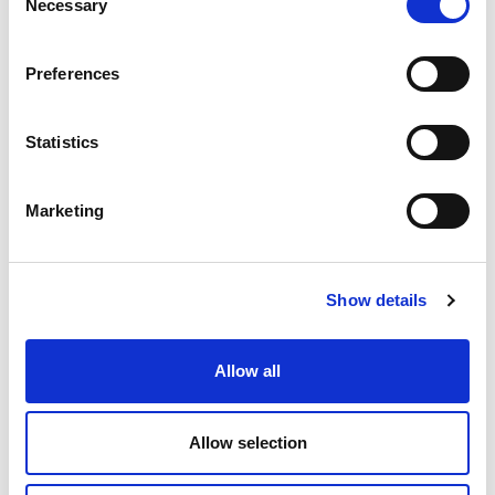
Necessary
Selection
Governing Bodies
Preferences
Statistics
Marketing
Show details
Allow all
Allow selection