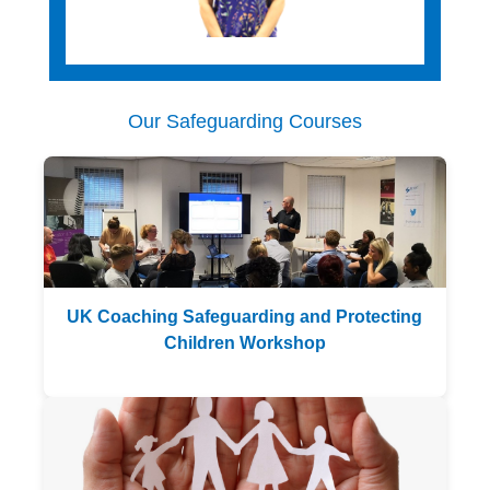
Rounders England Safeguarding
Our Safeguarding Courses
UK Coaching Safeguarding and Protecting
England Korfball Safeguarding
Children Workshop