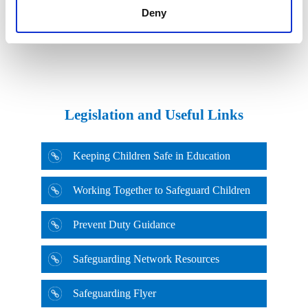
Deny
Football Association Safeguarding
Legislation and Useful Links
Keeping Children Safe in Education
Working Together to Safeguard Children
Prevent Duty Guidance
Rugby Football Union Safeguarding
Safeguarding Network Resources
Safeguarding Flyer