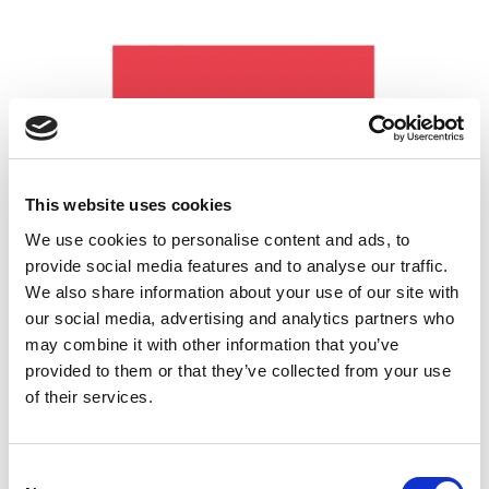
This website uses cookies
We use cookies to personalise content and ads, to
provide social media features and to analyse our traffic.
UK Coaching
We also share information about your use of our site with
our social media, advertising and analytics partners who
may combine it with other information that you’ve
provided to them or that they’ve collected from your use
of their services.
Ann Craft Trust
Consent