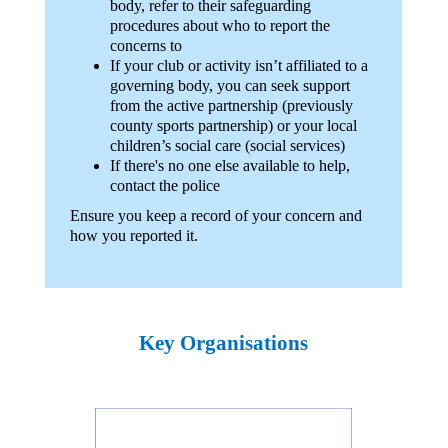
body, refer to their safeguarding
procedures about who to report the
concerns to
If your club or activity isn’t affiliated to a
governing body, you can seek support
from the active partnership (previously
county sports partnership) or your local
children’s social care (social services)
If there's no one else available to help,
contact the police
Ensure you keep a record of your concern and
how you reported it.
Key Organisations