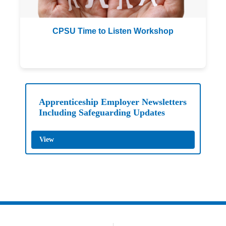
CPSU Time to Listen Workshop
BAFCA Safeguarding
Apprenticeship Employer Newsletters
Including Safeguarding Updates
View
Archery GB Safeguarding