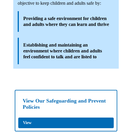
objective to keep children and adults safe by:
Providing a safe environment for children
and adults where they can learn and thrive
Establishing and maintaining an
environment where children and adults
feel confident to talk and are listed to
View Our Safeguarding and Prevent
Policies
View