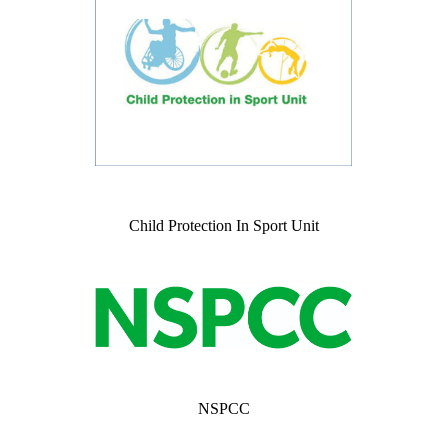
Child Protection In Sport Unit
NSPCC