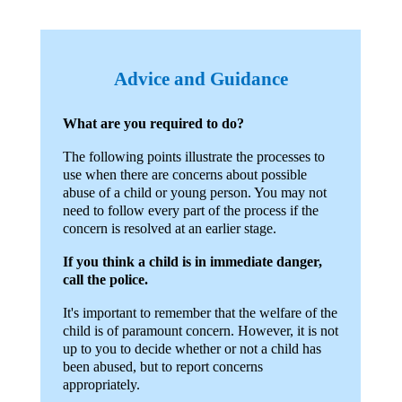
Advice and Guidance
What are you required to do?
The following points illustrate the processes to
use when there are concerns about possible
abuse of a child or young person. You may not
need to follow every part of the process if the
concern is resolved at an earlier stage.
If you think a child is in immediate danger,
call the police.
It's important to remember that the welfare of the
child is of paramount concern. However, it is not
up to you to decide whether or not a child has
been abused, but to report concerns
appropriately.