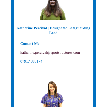
Katherine Percival | Designated Safeguarding
Lead
Contact Me:
Basketball England Safeguarding
katherine.percival@sportstructures.com
07917 388174