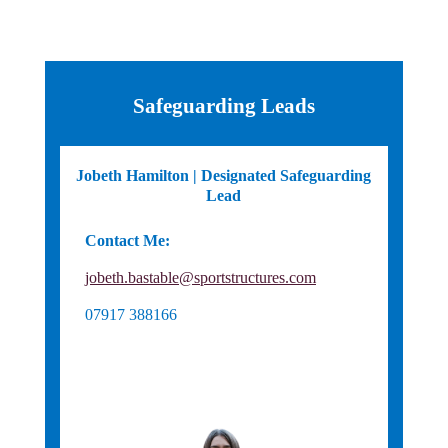
Safeguarding Leads
Jobeth Hamilton | Designated Safeguarding
Lead
Contact Me:
England Hockey Safeguarding
jobeth.bastable@sportstructures.com
07917 388166