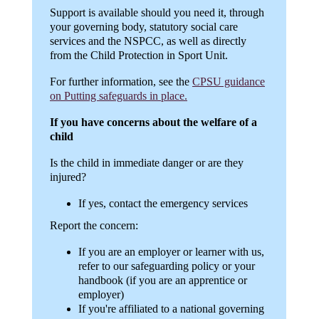
Support is available should you need it, through
your governing body, statutory social care
services and the NSPCC, as well as directly
from the Child Protection in Sport Unit.
For further information, see the
CPSU guidance
on Putting safeguards in place.
If you have concerns about the welfare of a
child
Is the child in immediate danger or are they
injured?
If yes, contact the emergency services
Report the concern:
If you are an employer or learner with us,
refer to our safeguarding policy or your
handbook (if you are an apprentice or
employer)
If you're affiliated to a national governing