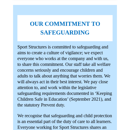
OUR COMMITMENT TO
SAFEGUARDING
Sport Structures is committed to safeguarding and
aims to create a culture of vigilance; we expect
everyone who works at the company and with us,
to share this commitment. Our staff take all welfare
concerns seriously and encourage children and
adults to talk about anything that worries them. We
will always act in their best interest. We pay close
attention to, and work within the legislative
safeguarding requirements documented in ‘Keeping
Children Safe in Education’ (September 2021), and
the statutory Prevent duty.
We recognise that safeguarding and child protection
is an essential part of the duty of care to all learners.
Everyone working for Sport Structures shares an