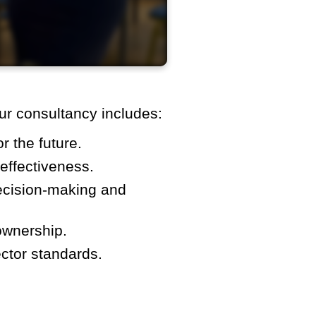
ur consultancy includes:
r the future.
effectiveness.
ecision-making and
ownership.
ctor standards.