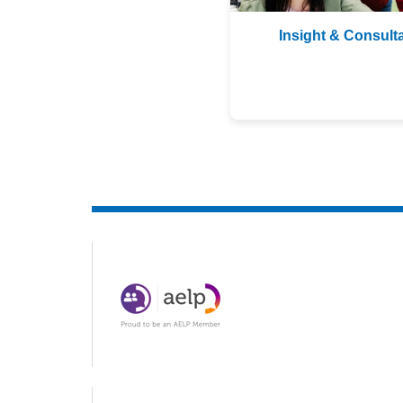
Insight & Consult