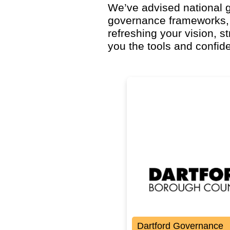
We’ve advised national g
governance frameworks,
refreshing your vision, s
you the tools and confid
Dartford Governance