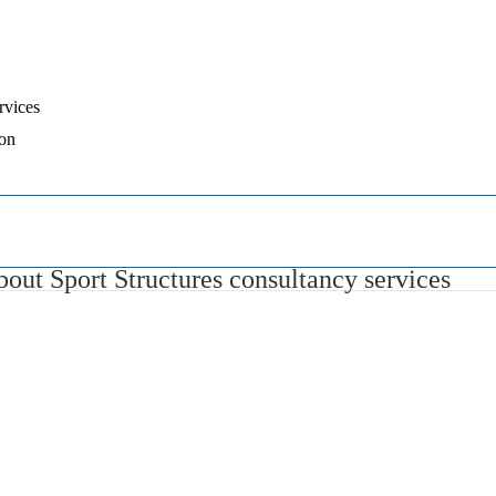
rvices
ion
out Sport Structures consultancy services