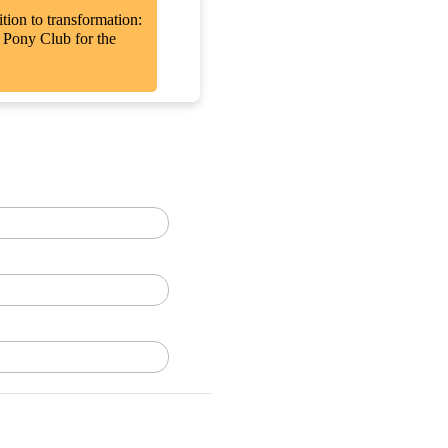
tion to transformation:
r Pony Club for the