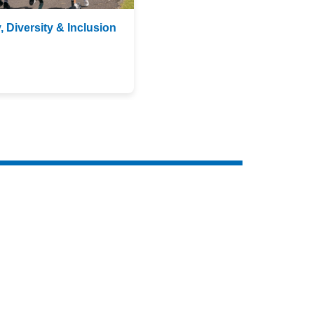
, Diversity & Inclusion