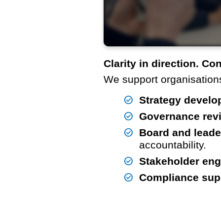
Clarity in direction. Co
We support organisations
Strategy develo
Governance rev
Board and leade
accountability.
Stakeholder en
Compliance sup