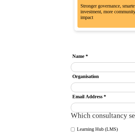
Stronger governance, smarte
investment, more communit
impact
Name
*
Organisation
Email Address
*
Which consultancy ser
Learning Hub (LMS)