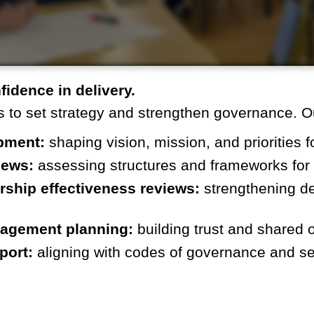
nfidence in delivery.
 to set strategy and strengthen governance. O
pment:
shaping vision, mission, and priorities fo
iews:
assessing structures and frameworks for 
rship effectiveness reviews:
strengthening d
gagement planning:
building trust and shared 
port:
aligning with codes of governance and se