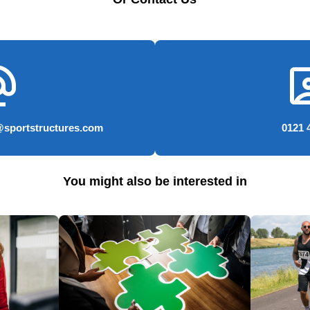
e_email
conta
@sportstructures.com
0121 
You might also be interested in