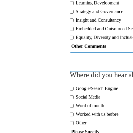
Learning Development
Strategy and Governance
Insight and Consultancy
Embedded and Outsourced Se
Equality, Diversity and Inclus
Other Comments
Where did you hear ab
Google/Search Engine
Social Media
Word of mouth
Worked with us before
Other
Please Specify