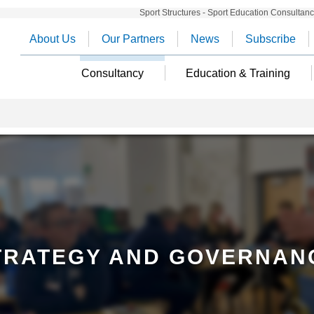
Sport Structures - Sport Education Consultan
About Us
Our Partners
News
Subscribe
Consultancy
Education & Training
TRATEGY AND GOVERNAN