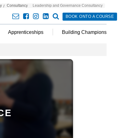
cy
Consultancy
Leadership and Governance Consultancy
envelope
facebook
insta
linkedin
search
BOOK ONTO A COURSE
Apprenticeships
Building Champions
CE