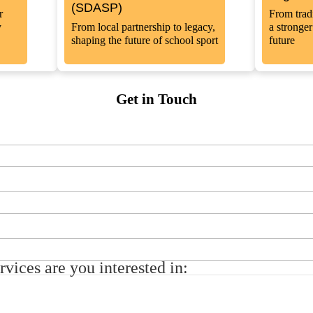
(SDASP)
r
From tradi
y
From local partnership to legacy,
a stronge
shaping the future of school sport
future
Get in Touch
vices are you interested in: