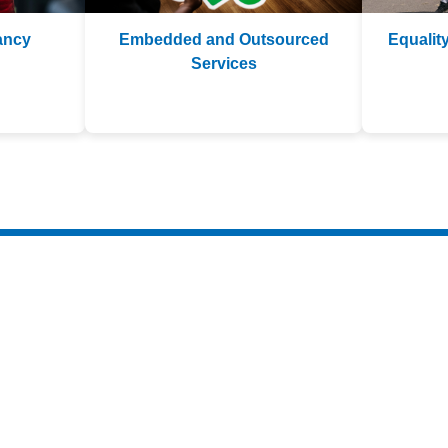
ancy
Embedded and Outsourced
Equality
Services