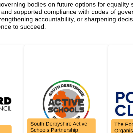
overning bodies on future options for equality 
 and supported compliance with codes of gove
trengthening accountability, or sharpening decis
ence to succeed.
South Derbyshire Active
The Po
Schools Partnership
Organis