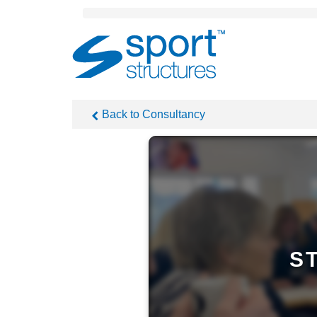
Sport
Structures
Back to Consultancy
S