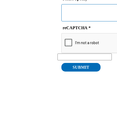
reCAPTCHA
*