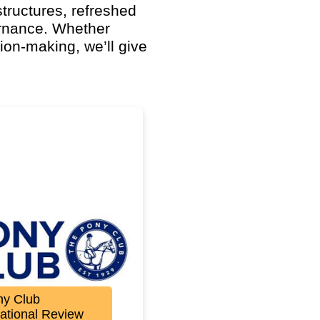
structures, refreshed
rnance. Whether
ion-making, we’ll give
ny Club
ational Review