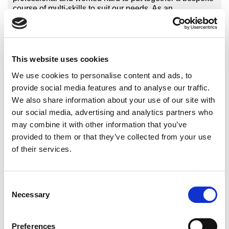
course of multi-skills to suit our needs. As an
established cricket board we had well qualified and
experienced coaches, the challenge for Sports
Structures was to offer a course which challenged and
added value to delivery. We were not disappointed, our
This website uses cookies
experienced tutor Martin delivered a fun and engaging
course always ensuring we were at the centre of
We use cookies to personalise content and ads, to
learning. It’s been evident that since the completion of
provide social media features and to analyse our traffic.
the course the coaches knowledge and confidence in
We also share information about your use of our site with
delivering multi-skills has increased significantly”.
Graeme Rickman – Cricket Coach Development
our social media, advertising and analytics partners who
Manager, Cheshire Cricket Board.
may combine it with other information that you’ve
provided to them or that they’ve collected from your use
of their services.
International Organisations
Consent
National Governing Bodies
Necessary
Selection
National Organisations
Coaching Providers
Preferences