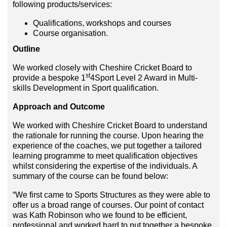
following products/services:
Qualifications, workshops and courses
Course organisation.
Outline
We worked closely with Cheshire Cricket Board to
st
provide a bespoke 1
4Sport Level 2 Award in Multi-
skills Development in Sport qualification.
Approach and Outcome
We worked with Cheshire Cricket Board to understand
the rationale for running the course. Upon hearing the
experience of the coaches, we put together a tailored
learning programme to meet qualification objectives
whilst considering the expertise of the individuals. A
summary of the course can be found below:
“We first came to Sports Structures as they were able to
offer us a broad range of courses. Our point of contact
was Kath Robinson who we found to be efficient,
professional and worked hard to put together a bespoke