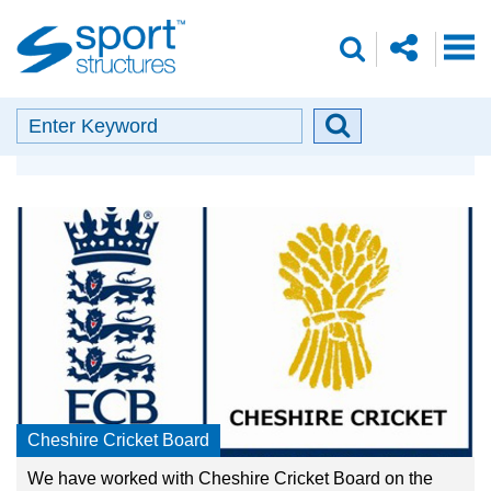
Sport
share
search
Structures
o
envelope
facebook
insta
linkedin
search
Search
Search
Our Partners
button
Cheshire Cricket Board
We have worked with Cheshire Cricket Board on the