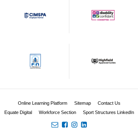
Online Learning Platform
Sitemap
Contact Us
Equate Digital
Workforce Section
Sport Structures LinkedIn
envelope
facebook
insta
linkedin