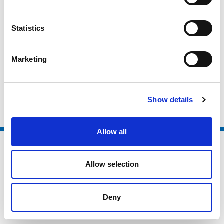
Active Partnerships
Statistics
Local Authorities
Higher Education / Further Education
Marketing
Non Sector Organisations
Clubs and Foundations
Show details
Allow all
Allow selection
Deny