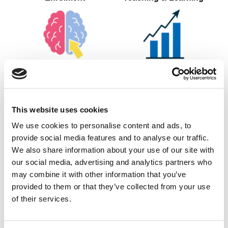
Ongoing Assessment of
Tracking of Progress &
KSBs
OTJ Training
This website uses cookies
We use cookies to personalise content and ads, to
provide social media features and to analyse our traffic.
Internal Quality
Gateway Submission
We also share information about your use of our site with
Assurance
our social media, advertising and analytics partners who
may combine it with other information that you’ve
provided to them or that they’ve collected from your use
of their services.
End Point Assessment
Completion &
Certification