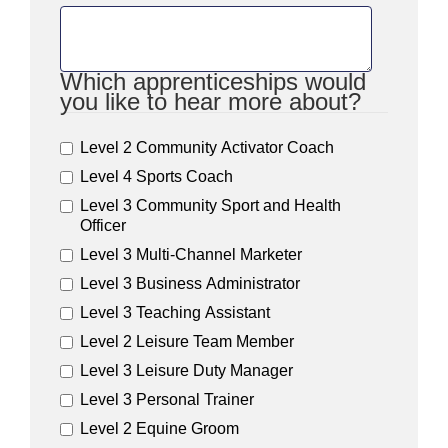
Which apprenticeships would
you like to hear more about?
Level 2 Community Activator Coach
Level 4 Sports Coach
Level 3 Community Sport and Health
Officer
Level 3 Multi-Channel Marketer
Level 3 Business Administrator
Level 3 Teaching Assistant
Level 2 Leisure Team Member
Level 3 Leisure Duty Manager
Level 3 Personal Trainer
Level 2 Equine Groom