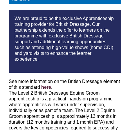
We are proud to be the exclusive Apprenticeship
training provider for British Dressage. Our
partnership extends the offer to learners on the
programme with exclusive British Dressage
support and additional learning opportunities
such as attending high-value shows (home CDI)
and yard visits to enhance the learner
experience.
See more information on the British Dressage element
of this standard
here
.
The Level 2 British Dressage Equine Groom
apprenticeship is a practical, hands-on programme
where apprentices will work under supervision,
individually or as part of a team. The Level 2 Equine
Groom apprenticeship is approximately 13 months in
duration (12 months training and 1 month EPA) and
covers the key competencies required to successfully