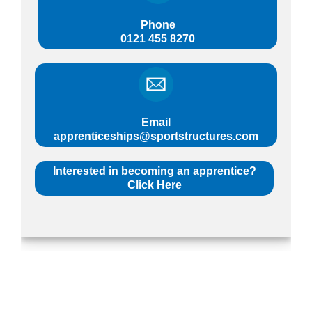
Phone
0121 455 8270
Email
apprenticeships@sportstructures.com
Interested in becoming an apprentice?
Click Here