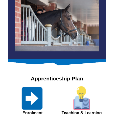
Apprenticeship Plan
Enrolment
Teaching & Learning