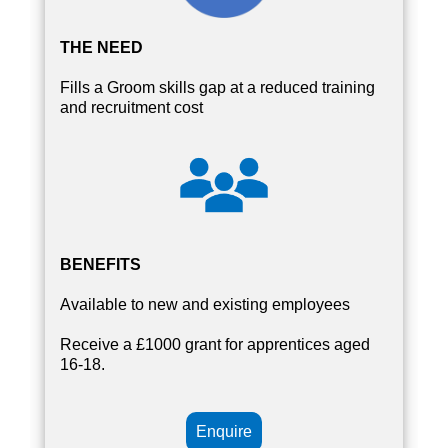
THE NEED
Fills a Groom skills gap at a reduced training
and recruitment cost
BENEFITS
Available to new and existing employees
Receive a £1000 grant for apprentices aged
16-18.
Enquire