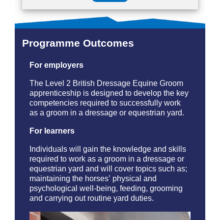
Programme Outcomes
For employers
The Level 2 British Dressage Equine Groom
apprenticeship is designed to develop the key
competencies required to successfully work
as a groom in a dressage or equestrian yard.
For learners
Individuals will gain the knowledge and skills
required to work as a groom in a dressage or
equestrian yard and will cover topics such as;
maintaining the horses’ physical and
psychological well-being, feeding, grooming
and carrying out routine yard duties.