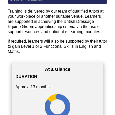
Training is delivered by our team of qualified tutors at
your workplace or another suitable venue. Learners
are supported in achieving the British Dressage
Equine Groom apprenticeship criteria via the use of
support resources and optional e-learning modules.
If required, learners will also be supported by their tutor
to gain Level 1 or 2 Functional Skills in English and
Maths.
At a Glance
DURATION
Approx. 13 months