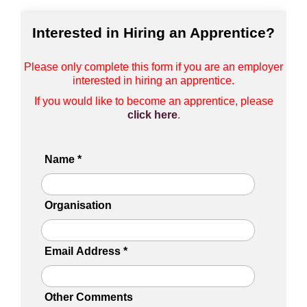
Interested in Hiring an Apprentice?
Please only complete this form if you are an employer
interested in hiring an apprentice.
If you would like to become an apprentice, please
click here
.
Name
*
Organisation
Email Address
*
Other Comments