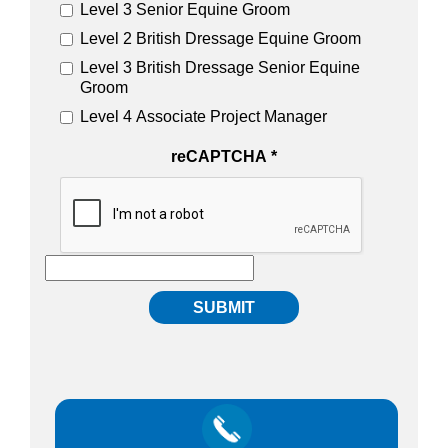
Level 3 Senior Equine Groom
Level 2 British Dressage Equine Groom
Level 3 British Dressage Senior Equine
Groom
Level 4 Associate Project Manager
reCAPTCHA
*