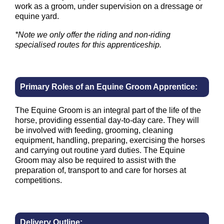
work as a groom, under supervision on a dressage or
equine yard.
*Note we only offer the riding and non-riding
specialised routes for this apprenticeship.
Primary Roles of an Equine Groom Apprentice:
The Equine Groom is an integral part of the life of the
horse, providing essential day-to-day care. They will
be involved with feeding, grooming, cleaning
equipment, handling, preparing, exercising the horses
and carrying out routine yard duties. The Equine
Groom may also be required to assist with the
preparation of, transport to and care for horses at
competitions.
Delivery Outline: