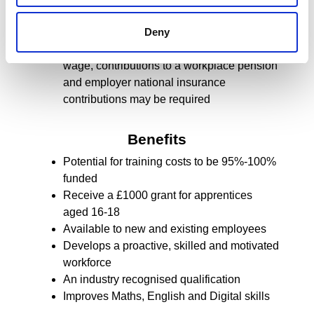
apprentice age a contribution to training
costs may be required
Deny
Dependent on the apprentice’s age and
wage, contributions to a workplace pension
and employer national insurance
contributions may be required
Benefits
Potential for training costs to be 95%-100%
funded
Receive a £1000 grant for apprentices
aged 16-18
Available to new and existing employees
Develops a proactive, skilled and motivated
workforce
An industry recognised qualification
Improves Maths, English and Digital skills