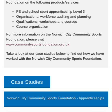
Foundation on the following products/services
PE and school sport apprenticeship Level 3
Organisational workforce auditing and planning
Qualifications, workshops and courses
Course organisation
For more information on the Norwich City Community Sports
Foundation, please visit
www.communitysportsfoundation.org.uk
Take a look at our case studies below to find out how we have
worked with the Norwich City Community Sports Foundation.
Case Studies
Norwich City Community Sports Foundation - Apprenticeships