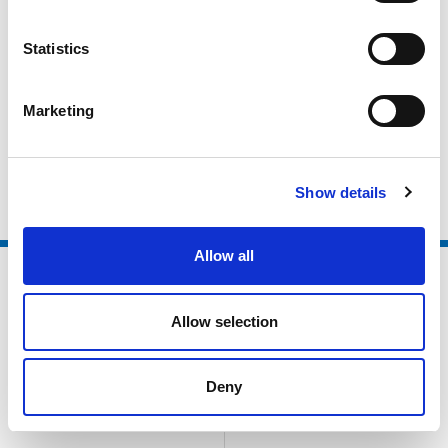
Active Partnerships
Local Authorities
Statistics
Higher Education / Further Education
Marketing
Non Sector Organisations
Clubs and Foundations
Show details
Allow all
Allow selection
Deny