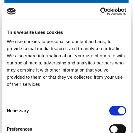
Norwich City Community Sports Foundation - Workforce
Training Needs
This website uses cookies
Norwich City Community Sports Foundation - Tutor training
We use cookies to personalise content and ads, to
provide social media features and to analyse our traffic.
We also share information about your use of our site with
our social media, advertising and analytics partners who
Norwich City Community Sports Foundation - Education
Partnership
may combine it with other information that you’ve
provided to them or that they’ve collected from your use
of their services.
International Organisations
National Governing Bodies
Consent
Necessary
Selection
National Organisations
Coaching Providers
Preferences