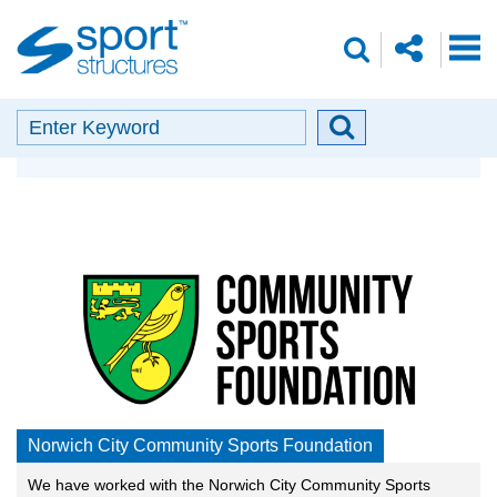
Sport
share
search
Structures
o
envelope
facebook
insta
linkedin
search
Search
Search
Our Partners
button
Norwich City Community Sports Foundation
We have worked with the Norwich City Community Sports