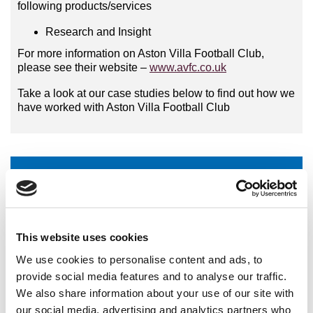
following products/services
Research and Insight
For more information on Aston Villa Football Club,
please see their website –
www.avfc.co.uk
Take a look at our case studies below to find out how we
have worked with Aston Villa Football Club
Aston Villa Football Club - Partnership Research
International Organisations
This website uses cookies
National Governing Bodies
We use cookies to personalise content and ads, to
provide social media features and to analyse our traffic.
National Organisations
We also share information about your use of our site with
Coaching Providers
our social media, advertising and analytics partners who