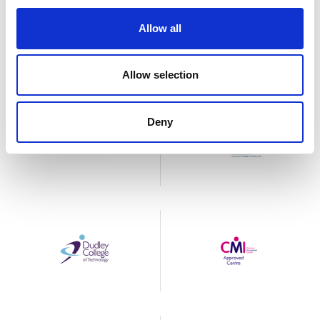
Allow all
Allow selection
Deny