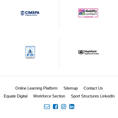
Online Learning Platform
Sitemap
Contact Us
Equate Digital
Workforce Section
Sport Structures LinkedIn
envelope
facebook
insta
linkedin