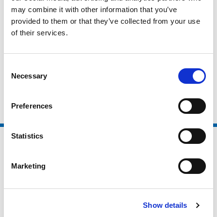
may combine it with other information that you’ve
Active Partnerships
provided to them or that they’ve collected from your use
Local Authorities
of their services.
Higher Education / Further Education
Non Sector Organisations
Consent
Necessary
Selection
Clubs and Foundations
Preferences
Statistics
Marketing
Show details