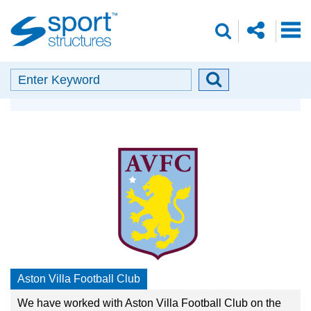
Sport
share
search
Structures
o
envelope
facebook
insta
linkedin
search
Search
Search
Our Partners
button
Aston Villa Football Club
We have worked with Aston Villa Football Club on the