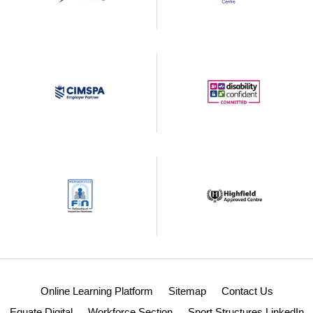
Online Learning Platform
Sitemap
Contact Us
Equate Digital
Workforce Section
Sport Structures LinkedIn