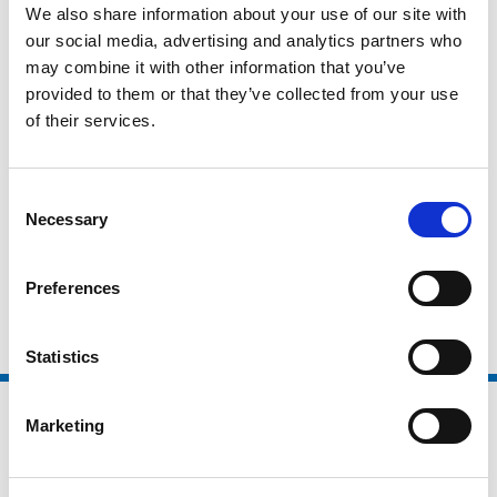
We also share information about your use of our site with
National Organisations
our social media, advertising and analytics partners who
may combine it with other information that you’ve
Coaching Providers
provided to them or that they’ve collected from your use
Active Partnerships
of their services.
Local Authorities
Higher Education / Further Education
Consent
Necessary
Selection
Non Sector Organisations
Clubs and Foundations
Preferences
Statistics
Marketing