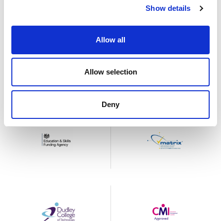
Show details
Allow all
Allow selection
Deny