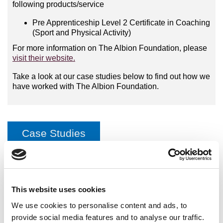
following products/service
Pre Apprenticeship Level 2 Certificate in Coaching
(Sport and Physical Activity)
For more information on The Albion Foundation, please
visit their website.
Take a look at our case studies below to find out how we
have worked with The Albion Foundation.
Case Studies
Pre-Apprenticeship Programme with the Albion Foundation
This website uses cookies
International Organisations
We use cookies to personalise content and ads, to
provide social media features and to analyse our traffic.
National Governing Bodies