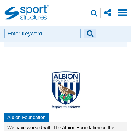
Sport
share
search
Structures
o
envelope
facebook
insta
linkedin
search
Search
Search
Our Partners
button
Albion Foundation
We have worked with The Albion Foundation on the