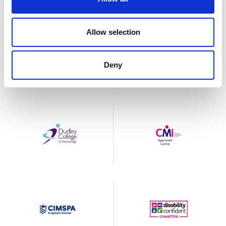
Allow selection
Deny