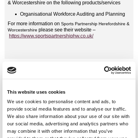
& Worcestershire on the following products/services
Organisational Workforce Auditing and Planning
For more information on
Sports Partnership Herefordshire &
please see their website –
Worcestershire
https://www.sportspartnershiphw.co.uk/
International Organisations
National Governing Bodies
This website uses cookies
National Organisations
We use cookies to personalise content and ads, to
Coaching Providers
provide social media features and to analyse our traffic.
We also share information about your use of our site with
Active Partnerships
our social media, advertising and analytics partners who
Local Authorities
may combine it with other information that you’ve