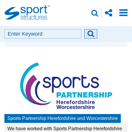
Sport
share
search
Structures
o
envelope
facebook
insta
linkedin
search
Search
Search
Our Partners
button
Sports Partnership Herefordshire and Worcestershire
We have worked with Sports Partnership Herefordshire