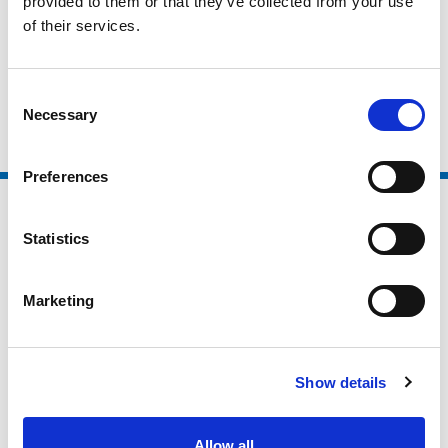
provided to them or that they’ve collected from your use
Higher Education / Further Education
of their services.
Non Sector Organisations
Clubs and Foundations
Consent
Necessary
Selection
Preferences
Statistics
Marketing
Show details
Allow all