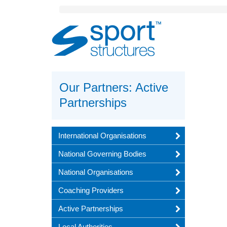
Sport
Structures
Our Partners: Active
Partnerships
International Organisations
National Governing Bodies
National Organisations
Coaching Providers
Active Partnerships
Local Authorities