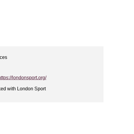
ices
https://londonsport.org/
ked with London Sport