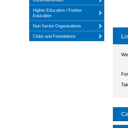
Higher Education / Further
Education
Non Sector Organisations
Lo
Clubs and Foundations
We 
For
Tak
Ca