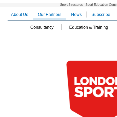
Sport Structures - Sport Education Cons
About Us
Our Partners
News
Subscribe
Consultancy
Education & Training