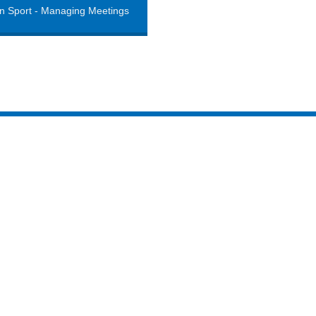
n Sport - Managing Meetings