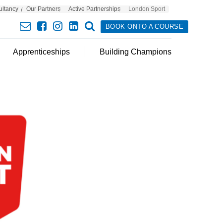
ultancy
Our Partners
Active Partnerships
London Sport
envelope
facebook
insta
linkedin
search
BOOK ONTO A COURSE
Apprenticeships
Building Champions