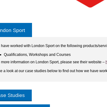
ndon Sport
have worked with London Sport on the following products/serv
Qualifications, Workshops and Courses
 more information on London Sport, please see their website –
e a look at our case studies below to find out how we have wor
se Studies