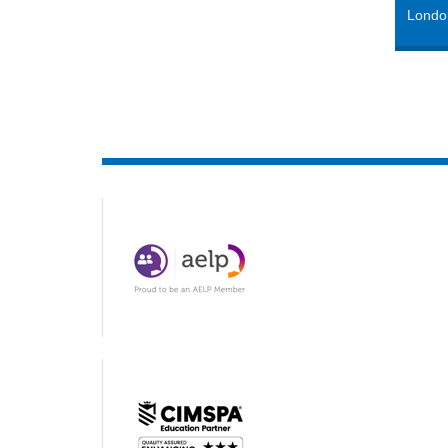
Londo