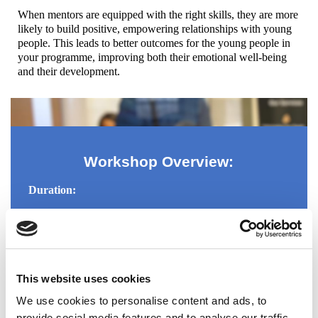
When mentors are equipped with the right skills, they are more
likely to build positive, empowering relationships with young
people. This leads to better outcomes for the young people in
your programme, improving both their emotional well-being
and their development.
Workshop Overview:
Duration:
3 hours of interactive learning and practical application.
Workshop Format:
This website uses cookies
Interactive Discussions: Engaging in conversations
that develop learning and exchange of ideas.
We use cookies to personalise content and ads, to
Role-Playing & Simulations: Mentors will practice
provide social media features and to analyse our traffic.