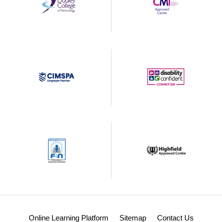
Online Learning Platform
Sitemap
Contact Us