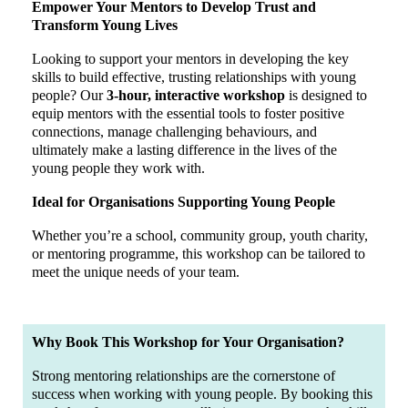
Empower Your Mentors to Develop Trust and
Transform Young Lives
Looking to support your mentors in developing the key
skills to build effective, trusting relationships with young
people? Our
3-hour, interactive workshop
is designed to
equip mentors with the essential tools to foster positive
connections, manage challenging behaviours, and
ultimately make a lasting difference in the lives of the
young people they work with.
Ideal for Organisations Supporting Young People
Whether you’re a school, community group, youth charity,
or mentoring programme, this workshop can be tailored to
meet the unique needs of your team.
Why Book This Workshop for Your Organisation?
Strong mentoring relationships are the cornerstone of
success when working with young people. By booking this