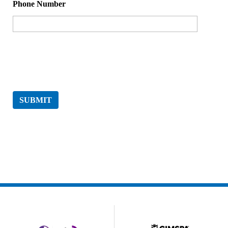
Phone Number