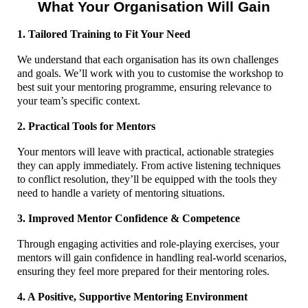
What Your Organisation Will Gain
1. Tailored Training to Fit Your Need
We understand that each organisation has its own challenges
and goals. We’ll work with you to customise the workshop to
best suit your mentoring programme, ensuring relevance to
your team’s specific context.
2. Practical Tools for Mentors
Your mentors will leave with practical, actionable strategies
they can apply immediately. From active listening techniques
to conflict resolution, they’ll be equipped with the tools they
need to handle a variety of mentoring situations.
3. Improved Mentor Confidence & Competence
Through engaging activities and role-playing exercises, your
mentors will gain confidence in handling real-world scenarios,
ensuring they feel more prepared for their mentoring roles.
4. A Positive, Supportive Mentoring Environment