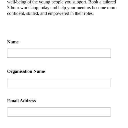
well-being of the young people you support. Book a tailored
3-hour workshop today and help your mentors become more
confident, skilled, and empowered in their roles.
Name
Organisation Name
Email Address