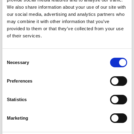
real-life scenarios to build confidence and improve
We also share information about your use of our site with
communication skills.
our social media, advertising and analytics partners who
Group Activities: Hands-on exercises to explore
key concepts, including active listening and
may combine it with other information that you’ve
empathy.
provided to them or that they’ve collected from your use
of their services.
Learning Outcomes for Your Mentors:
Understand the causes and impact of challenging
behaviours in young people.
Consent
Develop skills to build trust and rapport through
Necessary
Selection
effective communication techniques.
Practice managing challenging behaviours using
de-escalation and empathy.
Preferences
Learn how to create a safe and inclusive mentoring
environment.
Statistics
Marketing
Pricing and How to Book