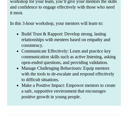
workshop for your team, you’ll give your mentors the skills
and confidence to engage effectively with those who need
it most.
In this 3-hour workshop, your mentors will learn to:
Build Trust & Rapport: Develop strong, lasting
relationships with mentees based on empathy and
consistency.
Communicate Effectively: Learn and practice key
communication skills such as active listening, asking
open-ended questions, and providing validation.
Manage Challenging Behaviours: Equip mentors
with the tools to de-escalate and respond effectively
to difficult situations.
Make a Positive Impact: Empower mentors to create
a safe, supportive environment that encourages
positive growth in young people.