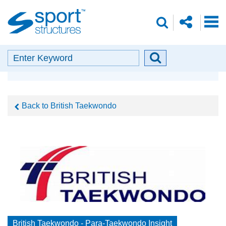
Sport
share
search
Structures
o
envelope
facebook
insta
linkedin
search
Search
Search
Our Partners
button
Back to British Taekwondo
British Taekwondo - Para-Taekwondo Insight