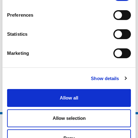
National Governing Bodies
Preferences
National Organisations
Coaching Providers
Statistics
Active Partnerships
Local Authorities
Marketing
Higher Education / Further Education
Non Sector Organisations
Show details
Clubs and Foundations
Allow all
Allow selection