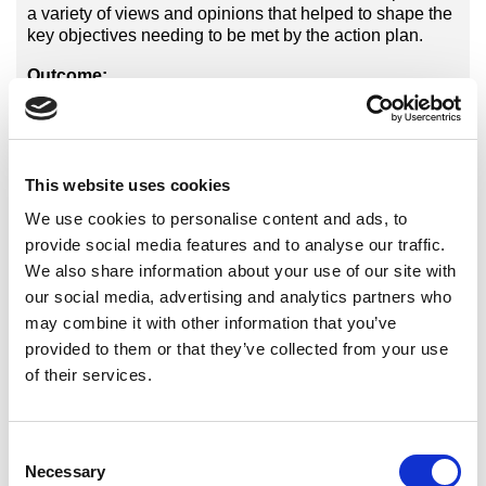
a variety of views and opinions that helped to shape the
key objectives needing to be met by the action plan.
Outcome:
The findings clearly highlighted the need for increased
awareness of para-Taekwondo both internally and
externally, as well as coach education for those
instructors who currently have disabled athletes and
This website uses cookies
those wanting to open their doors to all. This was
We use cookies to personalise content and ads, to
reflected in the action plan that was created for the next
provide social media features and to analyse our traffic.
4 years and will shape the progression of Para-
Taekwondo moving forward.
We also share information about your use of our site with
our social media, advertising and analytics partners who
may combine it with other information that you’ve
provided to them or that they’ve collected from your use
of their services.
Related Products and Services
Consent
International Organisations
Necessary
Selection