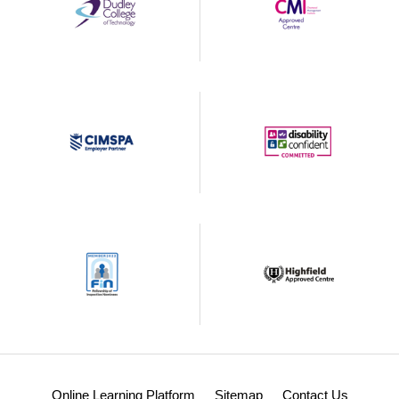
Online Learning Platform
Sitemap
Contact Us