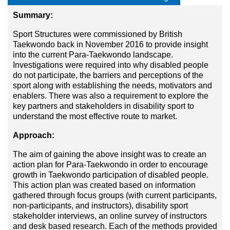
Summary:
Sport Structures were commissioned by British
Taekwondo back in November 2016 to provide insight
into the current Para-Taekwondo landscape.
Investigations were required into why disabled people
do not participate, the barriers and perceptions of the
sport along with establishing the needs, motivators and
enablers. There was also a requirement to explore the
key partners and stakeholders in disability sport to
understand the most effective route to market.
Approach:
The aim of gaining the above insight was to create an
action plan for Para-Taekwondo in order to encourage
growth in Taekwondo participation of disabled people.
This action plan was created based on information
gathered through focus groups (with current participants,
non-participants, and instructors), disability sport
stakeholder interviews, an online survey of instructors
and desk based research. Each of the methods provided