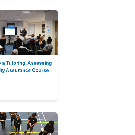
 a Tutoring, Assessing
lity Assurance Course