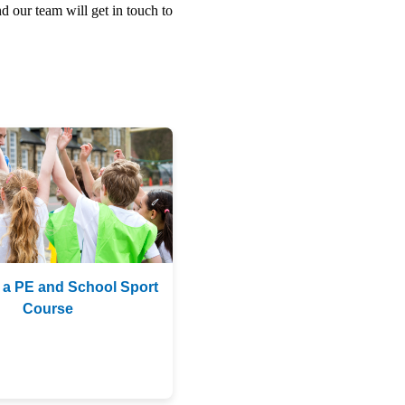
d our team will get in touch to
 a PE and School Sport
Course