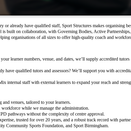
y or already have qualified staff, Sport Structures makes organising be
 is built on collaboration, with Governing Bodies, Active Partnerships,
helping organisations of all sizes to offer high-quality coach and workfo
 your learner numbers, venue, and dates, we’ll supply accredited tutors 
y have qualified tutors and assessors? We’ll support you with accredita
ix internal staff with external learners to expand your reach and streng
g and venues, tailored to your learners.
nd workforce while we manage the administration.
CPD pathways without the complexity of centre approval.
ertise, trusted for over 20 years, and a robust track record with partne
ity Community Sports Foundation, and Sport Birmingham.