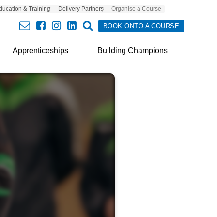
ducation & Training
Delivery Partners
Organise a Course
envelope
facebook
insta
linkedin
search
BOOK ONTO A COURSE
Apprenticeships
Building Champions