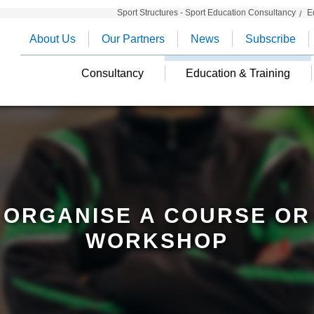
Sport Structures - Sport Education Consultancy
E
About Us
Our Partners
News
Subscribe
Consultancy
Education & Training
ORGANISE A COURSE OR
WORKSHOP