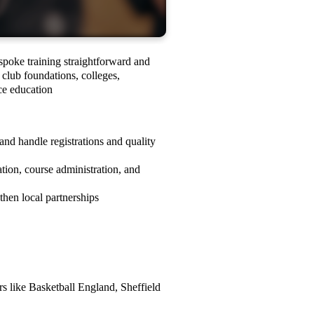
spoke training straightforward and
 club foundations, colleges,
rce education
and handle registrations and quality
tion, course administration, and
then local partnerships
rs like Basketball England, Sheffield