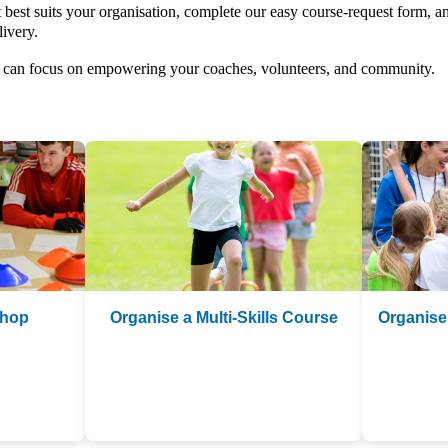
 best suits your organisation, complete our easy course-request form, an
livery.
ou can focus on empowering your coaches, volunteers, and community.
shop
Organise a Multi-Skills Course
Organise