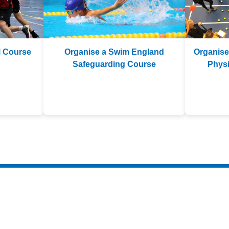
l Course
Organise a Swim England
Organise
Safeguarding Course
Physi