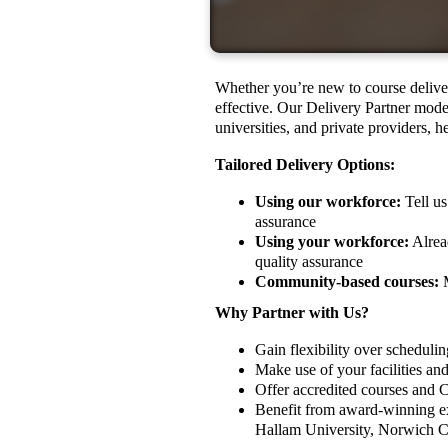
Whether you’re new to course deliver
effective. Our Delivery Partner model
universities, and private providers, 
Tailored Delivery Options:
Using our workforce:
Tell us
assurance
Using your workforce:
Alread
quality assurance
Community-based courses:
M
Why Partner with Us?
Gain flexibility over schedulin
Make use of your facilities a
Offer accredited courses and 
Benefit from award-winning exp
Hallam University, Norwich C