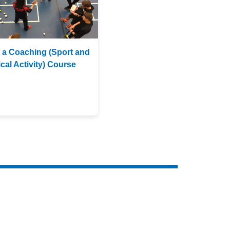
 a Coaching (Sport and
cal Activity) Course