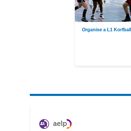
Organise a L1 Korfbal