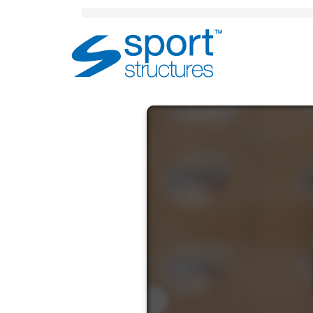
Sport
Structures