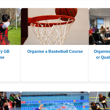
ry GB
Organise a Basketball Course
Organise
rse
or Qua