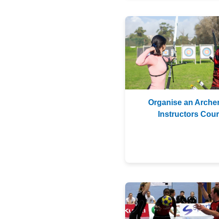
Organise an Arche
Instructors Cou