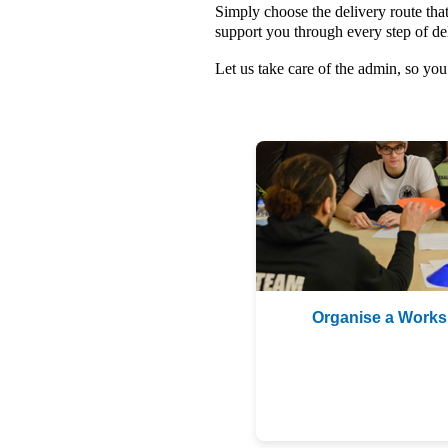
Simply choose the delivery route that
support you through every step of de
Let us take care of the admin, so y
Organise a Work