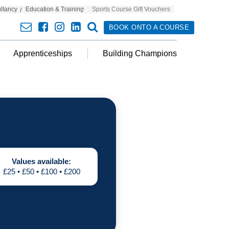
ultancy
Education & Training
Sports Course Gift Vouchers
envelope
facebook
insta
linkedin
search
BOOK ONTO A COURSE
Apprenticeships
Building Champions
Values available:
£25 • £50 • £100 • £200