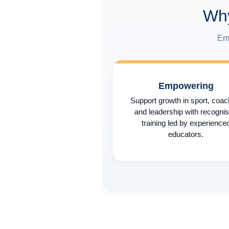
Why
Emp
Empowering
Support growth in sport, coac
and leadership with recogni
training led by experience
educators.