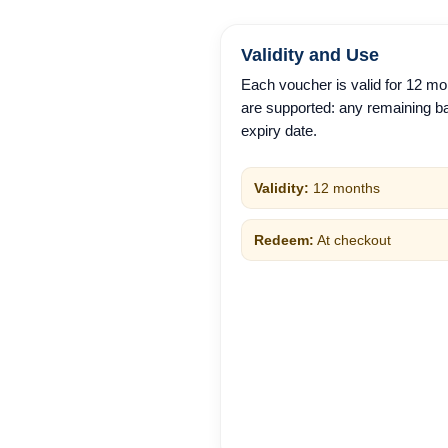
Validity and Use
Each voucher is valid for 12 mo
are supported: any remaining ba
expiry date.
Validity:
12 months
Redeem:
At checkout