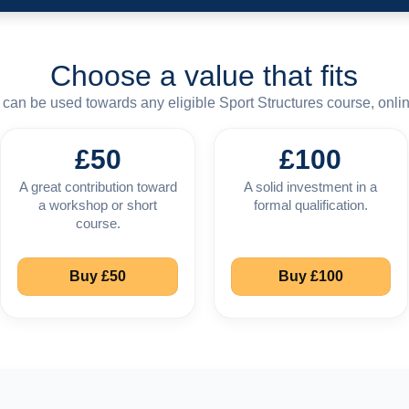
Choose a value that fits
can be used towards any eligible Sport Structures course, onlin
£50
£100
A great contribution toward
A solid investment in a
a workshop or short
formal qualification.
course.
Buy £50
Buy £100