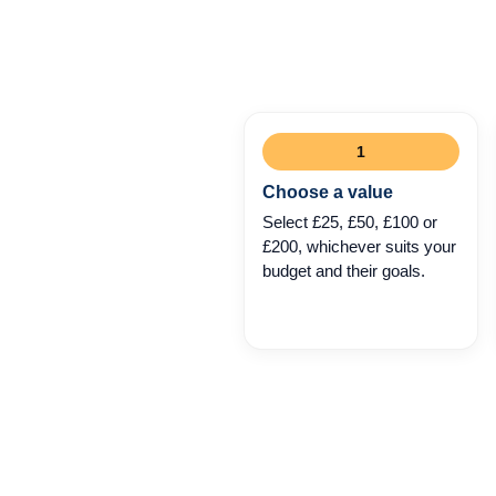
1
Choose a value
Select £25, £50, £100 or
£200, whichever suits your
budget and their goals.