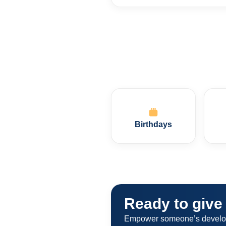
Birthdays
Ready to give 
Empower someone’s developme