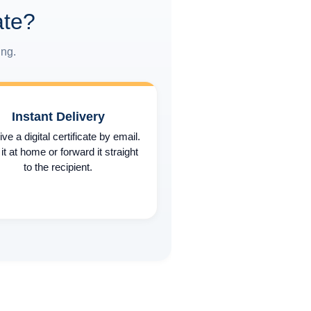
ate?
ing.
Instant Delivery
ve a digital certificate by email.
 it at home or forward it straight
to the recipient.