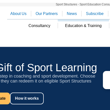
Sport Structures - Sport Education Cons
About Us
Our Partners
News
Subscribe
Consultancy
Education & Training
ift of Sport Learning
 step in coaching and sport development. Choose
 they can redeem it on eligible Sport Structures
cate
How it works