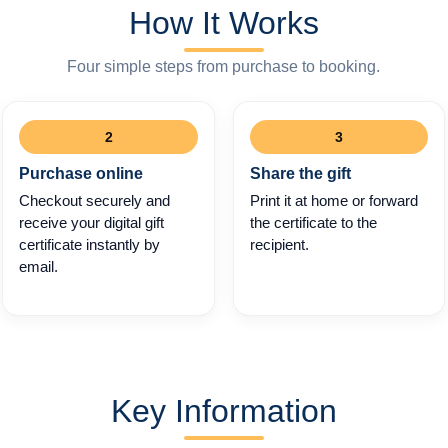
How It Works
Four simple steps from purchase to booking.
2
3
Purchase online
Share the gift
Checkout securely and
Print it at home or forward
receive your digital gift
the certificate to the
certificate instantly by
recipient.
email.
Key Information