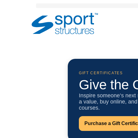
Sport
Structures
GIFT CERTIFICATES
Give the G
Inspire someone’s next
a value, buy online, and
courses.
Purchase a Gift Certifi