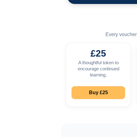
Every voucher 
£25
A thoughtful token to
encourage continued
learning.
Buy £25