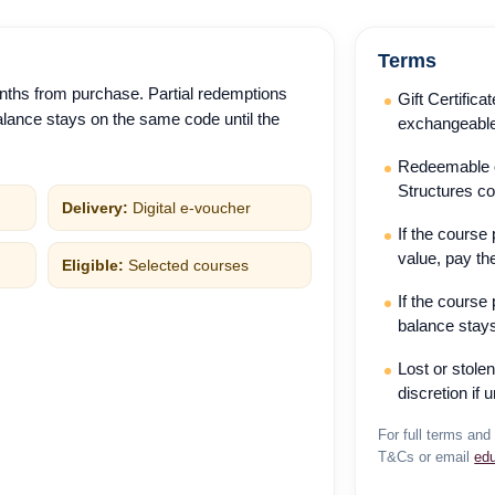
Terms
nths from purchase. Partial redemptions
Gift Certific
lance stays on the same code until the
exchangeable
Redeemable on
Structures c
Delivery:
Digital e-voucher
If the course
value, pay th
Eligible:
Selected courses
If the course 
balance stays
Lost or stole
discretion if 
For full terms and 
T&Cs or email
ed