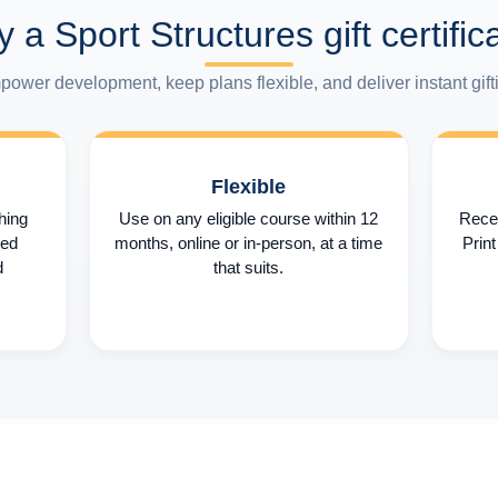
 a Sport Structures gift certific
ower development, keep plans flexible, and deliver instant gift
Flexible
hing
Use on any eligible course within 12
Recei
sed
months, online or in-person, at a time
Print
d
that suits.