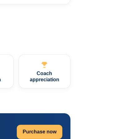
Coach
n
appreciation
Purchase now