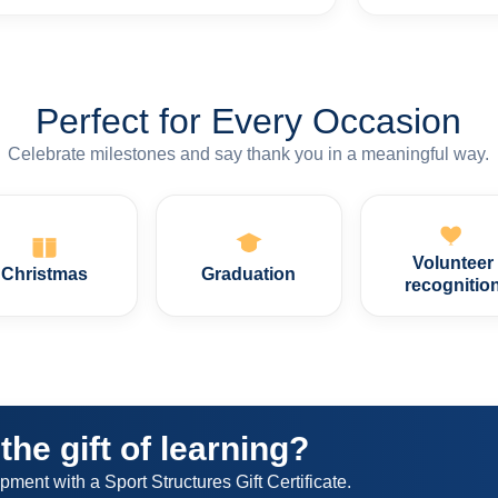
Perfect for Every Occasion
Celebrate milestones and say thank you in a meaningful way.
Volunteer
Christmas
Graduation
recognitio
the gift of learning?
nt with a Sport Structures Gift Certificate.