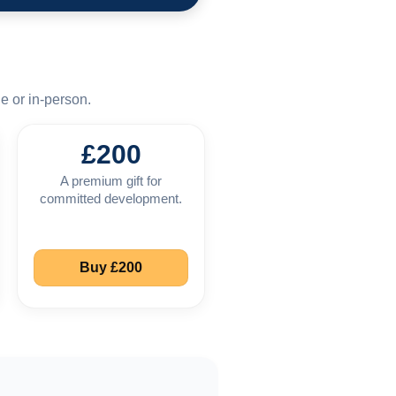
e or in-person.
£200
A premium gift for
committed development.
Buy £200