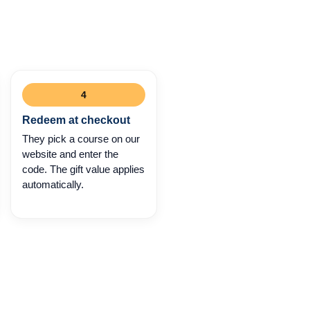
4
Redeem at checkout
They pick a course on our
website and enter the
code. The gift value applies
automatically.