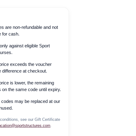
ates are non-refundable and not
 for cash.
ly against eligible Sport
ourses.
 price exceeds the voucher
e difference at checkout.
price is lower, the remaining
 on the same code until expiry.
n codes may be replaced at our
unused.
conditions, see our Gift Certificate
ucation@sportstructures.com
.